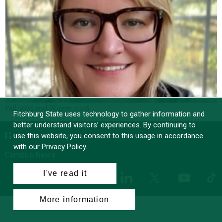
Fall 2025 and Winter 2026
Fitchburg State uses technology to gather information and
better understand visitors’ experiences. By continuing to
use this website, you consent to this usage in accordance
with our Privacy Policy.
Campus News
I've read it
Facebook
Instagram
LinkedIn
Tik
X
YouTube
More information