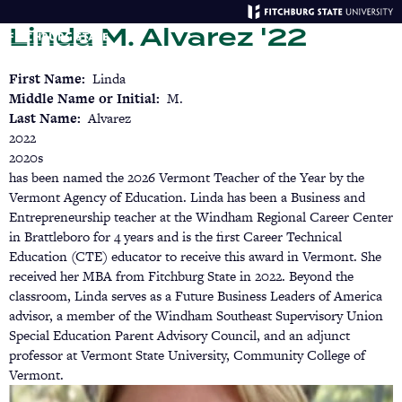
Skip
Linda M. Alvarez '22
to
main
Menu
Se
content
First Name
Linda
Middle Name or Initial
M.
Last Name
Alvarez
2022
2020s
has been named the 2026 Vermont Teacher of the Year by the
Vermont Agency of Education. Linda has been a Business and
Entrepreneurship teacher at the Windham Regional Career Center
in Brattleboro for 4 years and is the first Career Technical
Education (CTE) educator to receive this award in Vermont. She
received her MBA from Fitchburg State in 2022. Beyond the
classroom, Linda serves as a Future Business Leaders of America
advisor, a member of the Windham Southeast Supervisory Union
Special Education Parent Advisory Council, and an adjunct
professor at Vermont State University, Community College of
Vermont.