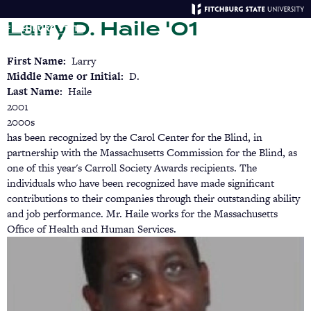
Skip
Larry D. Haile '01
to
main
Menu
Se
content
First Name
Larry
Middle Name or Initial
D.
Last Name
Haile
2001
2000s
has been recognized by the Carol Center for the Blind, in
partnership with the Massachusetts Commission for the Blind, as
one of this year's Carroll Society Awards recipients. The
individuals who have been recognized have made significant
contributions to their companies through their outstanding ability
and job performance. Mr. Haile works for the Massachusetts
Office of Health and Human Services.