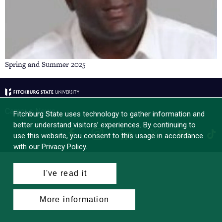
Spring and Summer 2025
Campus News
Fitchburg State uses technology to gather information and
better understand visitors’ experiences. By continuing to
Facebook
Instagram
LinkedIn
Tik
X
YouTube
use this website, you consent to this usage in accordance
with our Privacy Policy.
I've read it
More information