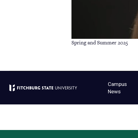
Spring and Summer 2025
Campus
News