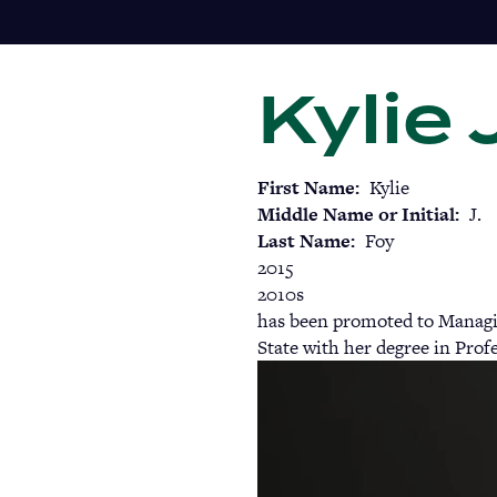
Skip
to
main
Kylie 
content
First Name
Kylie
Middle Name or Initial
J.
Last Name
Foy
2015
2010s
has been promoted to Managin
State with her degree in Pro