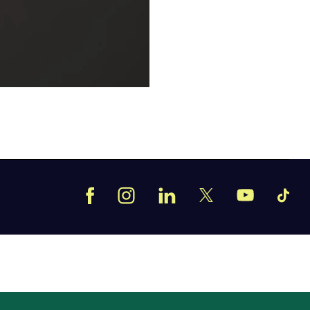
Facebook
Instagram
LinkedIn
TikT
X
YouTube