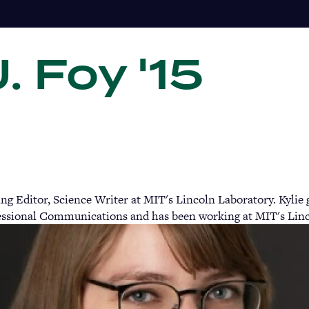
J. Foy '15
Gi
g Editor, Science Writer at MIT's Lincoln Laboratory. Kylie
fessional Communications and has been working at MIT's Linco