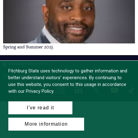
Spring and Summer 2025
Fitchburg State uses technology to gather information and
Campus News
better understand visitors’ experiences. By continuing to
use this website, you consent to this usage in accordance
Facebook
Instagram
LinkedIn
Tik
X
YouTube
with our Privacy Policy.
I've read it
More information