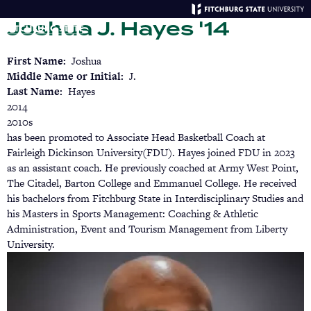
Skip
Joshua J. Hayes '14
to
main
Menu
Se
content
First Name
Joshua
Middle Name or Initial
J.
Last Name
Hayes
2014
2010s
has been promoted to Associate Head Basketball Coach at
Fairleigh Dickinson University(FDU). Hayes joined FDU in 2023
as an assistant coach. He previously coached at Army West Point,
The Citadel, Barton College and Emmanuel College. He received
his bachelors from Fitchburg State in Interdisciplinary Studies and
his Masters in Sports Management: Coaching & Athletic
Administration, Event and Tourism Management from Liberty
University.