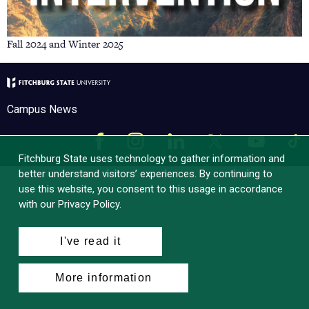
Fall 2024 and Winter 2025
Campus News
Facebook
Instagram
LinkedIn
Tik
X
YouTube
Fitchburg State uses technology to gather information and
better understand visitors’ experiences. By continuing to
use this website, you consent to this usage in accordance
with our Privacy Policy.
I've read it
More information