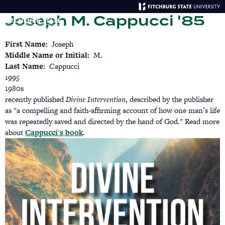
Skip
Joseph M. Cappucci '85
to
main
Menu
Se
content
First Name
Joseph
Middle Name or Initial
M.
Last Name
Cappucci
1995
1980s
recently published
Divine Intervention
, described by the publisher
as "a compelling and faith-affirming account of how one man’s life
was repeatedly saved and directed by the hand of God." Read more
about
Cappucci's book
.