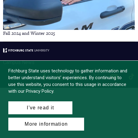
Fall 2024 and Winter 2025
Campus News
Fitchburg State uses technology to gather information and
Facebook
Instagram
LinkedIn
Tik
X
YouTube
better understand visitors’ experiences. By continuing to
use this website, you consent to this usage in accordance
with our Privacy Policy.
I've read it
More information