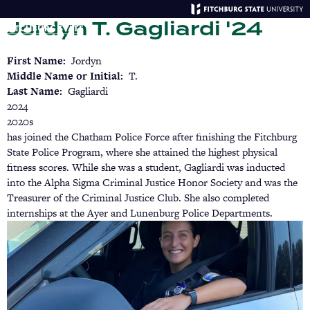
Skip
Jordyn T. Gagliardi '24
to
main
Menu
Se
content
First Name
Jordyn
Middle Name or Initial
T.
Last Name
Gagliardi
2024
2020s
has joined the Chatham Police Force after finishing the Fitchburg
State Police Program, where she attained the highest physical
fitness scores. While she was a student, Gagliardi was inducted
into the Alpha Sigma Criminal Justice Honor Society and was the
Treasurer of the Criminal Justice Club. She also completed
internships at the Ayer and Lunenburg Police Departments.