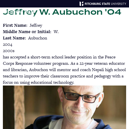
Skip
Jeffrey W. Aubuchon '04
to
main
Menu
Se
content
First Name
Jeffrey
Middle Name or Initial
W.
Last Name
Aubuchon
2004
2000s
has accepted a short-term school leader position in the Peace
Corps Response volunteer program. As a 22-year veteran educator
and librarian, Aubuchon will mentor and coach Nepali high school
teachers to improve their classroom practice and pedagogy with a
focus on using educational technology.