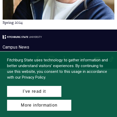
Spring 2024
Campus News
Facebook
Instagram
LinkedIn
Tik
X
YouTube
Fitchburg State uses technology to gather information and
better understand visitors’ experiences. By continuing to
use this website, you consent to this usage in accordance
with our Privacy Policy.
I've read it
More information