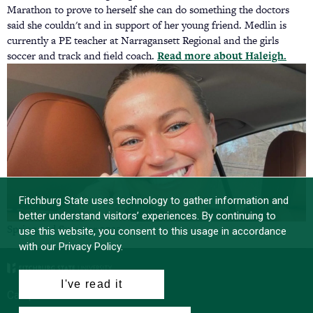
Marathon to prove to herself she can do something the doctors
said she couldn't and in support of her young friend. Medlin is
currently a PE teacher at Narragansett Regional and the girls
soccer and track and field coach.
Read more about Haleigh.
(ope
in
a
new
tab)
Fitchburg State uses technology to gather information and
better understand visitors’ experiences. By continuing to
Spring and Summer 2025
use this website, you consent to this usage in accordance
with our Privacy Policy.
I've read it
Campus News