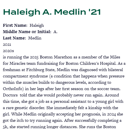
Skip
Haleigh A. Medlin '21
to
main
content
First Name
Haleigh
Middle Name or Initial
A.
Last Name
Medlin
2021
2020s
is running the 2025 Boston Marathon as a member of the Miles
for Miracles team fundraising for Boston Children's Hospital. As a
freshman at Fitchburg State, Medlin was diagnosed with bilateral
compartment syndrome (a condition that happens when pressure
within the muscles builds to dangerous levels, according to
OrthoInfo) in her legs after her first season on the soccer team.
Doctors told that she would probably never run again. Around
this time, she got a job as a personal assistant to a young girl with
a rare genetic disorder. She immediately felt a kinship with the
girl. While Medlin originally accepting her prognosis, in 2024 she
got the itch to try running again. After successfully completing a
5k, she started running longer distances. She runs the Boston