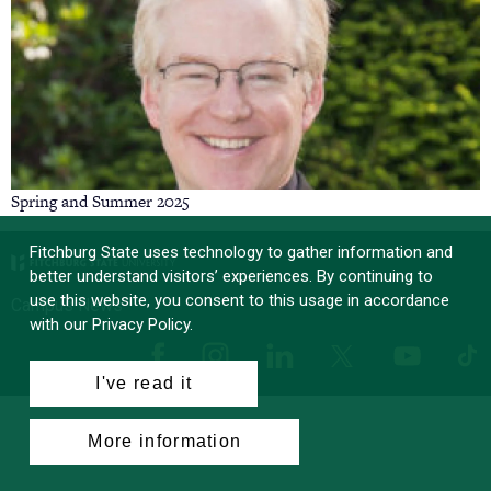
Spring and Summer 2025
Fitchburg State uses technology to gather information and
better understand visitors’ experiences. By continuing to
use this website, you consent to this usage in accordance
Campus News
with our Privacy Policy.
Facebook
Instagram
LinkedIn
Tik
X
YouTube
I've read it
More information