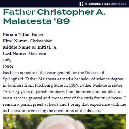
Skip
Father Christopher A.
to
main
Menu
Se
Malatesta '89
content
Person Title
Father
First Name
Christopher
Middle Name or Initial
A.
Last Name
Malatesta
1989
1980s
has been appointed the vicar general for the Diocese of
Springfield. Father Malatesta earned a bachelor of science degree
in business from Fitchburg State in 1989. Father Malatesta states,
“After 23 years of parish ministry, I am honored and humbled to
serve as vicar general and moderator of the curia for our diocese. I
remain a parish priest at heart and I bring that experience with me
as I assist in overseeing the operations of the diocese.”