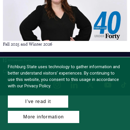
Fall 2025 and Winter 2026
Fitchburg State uses technology to gather information and
Campus News
better understand visitors’ experiences. By continuing to
use this website, you consent to this usage in accordance
Facebook
Instagram
LinkedIn
Tik
X
YouTube
with our Privacy Policy.
I've read it
More information