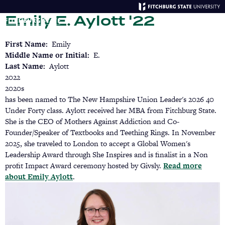
Skip
Emily E. Aylott '22
to
main
Menu
Se
content
First Name
Emily
Middle Name or Initial
E.
Last Name
Aylott
2022
2020s
has been named to The New Hampshire Union Leader's 2026 40
Under Forty class. Aylott received her MBA from Fitchburg State.
She is the CEO of Mothers Against Addiction and Co-
Founder/Speaker of Textbooks and Teething Rings. In November
2025, she traveled to London to accept a Global Women's
Leadership Award through She Inspires and is finalist in a Non
profit Impact Award ceremony hosted by Givsly.
Read more
about Emily Aylott
(opens
.
in
a
new
tab)