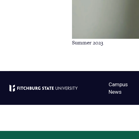
Summer 2023
Campus
News