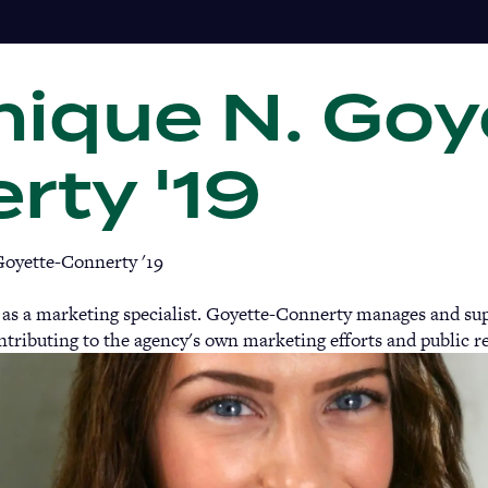
ique N. Goy
Gi
rty '19
oyette-Connerty '19
 as a marketing specialist. Goyette-Connerty manages and supp
ntributing to the agency's own marketing efforts and public re