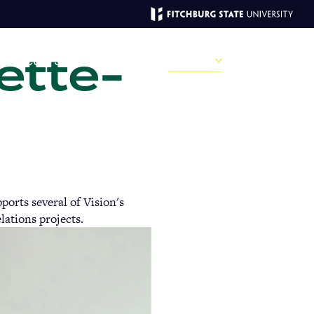
ette-
MAGAZINE
ve
Recent Stories
Past Issues
Campus
Sections
Sear
MAIN
MENU:
orts several of Vision's
DESKTOP
lations projects.