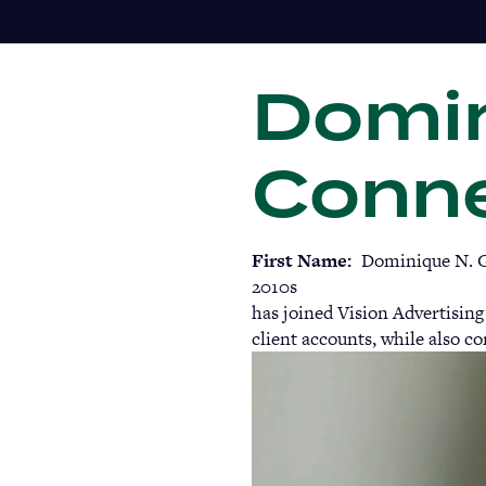
Skip
to
main
Domin
content
Conne
First Name
Dominique N. G
2010s
has joined Vision Advertising
client accounts, while also co