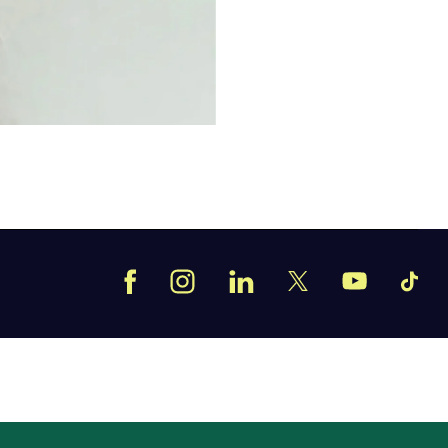
Facebook
Instagram
LinkedIn
TikT
X
YouTube