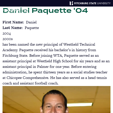
Skip
Daniel Paquette '04
to
main
Menu
Se
content
First Name
Daniel
Last Name
Paquette
2004
2000s
has been named the new principal of Westfield Technical
Academy. Paquette received his bachelor’s in history from
Fitchburg State. Before joining WTA, Paquette served as an
assistant principal at Westfield High School for six years and as an
assistant principal in Palmer for one year. Before entering
administration, he spent thirteen years as a social studies teacher
at Chicopee Comprehensive. He has also served as a head tennis
coach and assistant football coach.