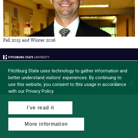
Fall 2025 and Winter 2026
Campus News
Fitchburg State uses technology to gather information and
better understand visitors’ experiences. By continuing to
Facebook
Instagram
LinkedIn
Tik
X
YouTube
use this website, you consent to this usage in accordance
with our Privacy Policy.
I've read it
More information