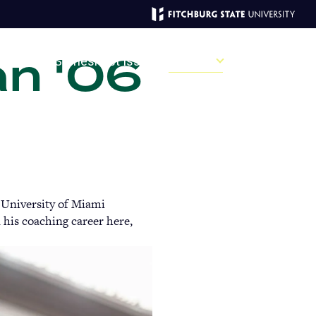
an '06
MAGAZINE
ve
Recent Stories
Past Issues
Campus
Sections
Sear
MAIN
MENU:
 University of Miami
DESKTOP
 his coaching career here,