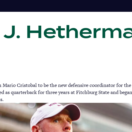
 J. Hetherm
Gi
 Mario Cristobal to be the new defensive coordinator for the
 as quarterback for three years at Fitchburg State and began
ks.