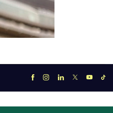
Facebook
Instagram
LinkedIn
TikT
X
YouTube