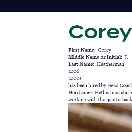
Skip
to
main
Corey
content
First Name
Corey
Middle Name or Initial
J.
Last Name
Heatherman
2006
2000s
has been hired by Head Coach
Hurricanes. Hetherman started
working with the quarterbac