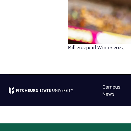
Fall 2024 and Winter 2025
Campus
News