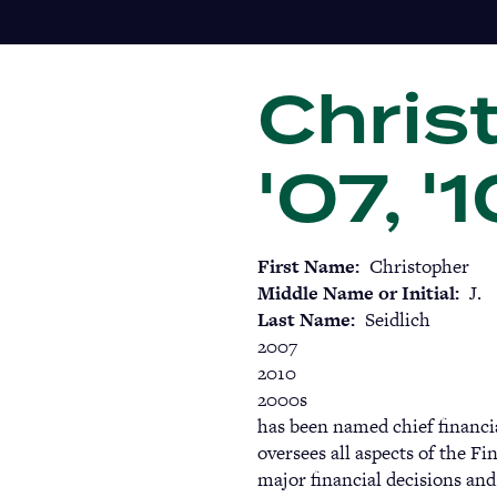
Skip
to
main
Christ
content
'07, '
First Name
Christopher
Middle Name or Initial
J.
Last Name
Seidlich
2007
2010
2000s
has been named chief financial
oversees all aspects of the F
major financial decisions and 