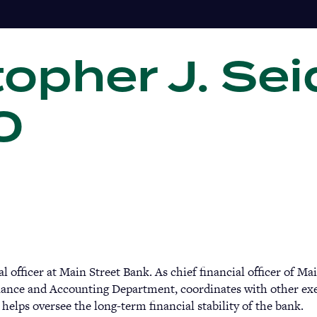
opher J. Sei
Gi
10
 officer at Main Street Bank. As chief financial officer of Ma
inance and Accounting Department, coordinates with other exe
helps oversee the long-term financial stability of the bank.