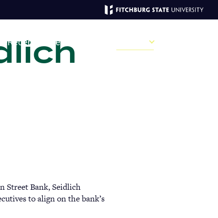
dlich
MAGAZINE
ve
Recent Stories
Past Issues
Campus
Sections
Sear
MAIN
MENU:
DESKTOP
in Street Bank, Seidlich
cutives to align on the bank’s