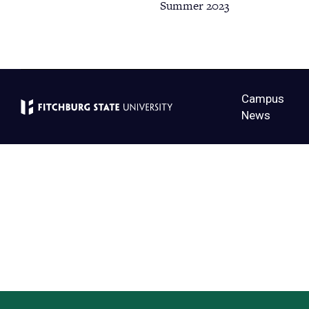
Summer 2023
Campus
News