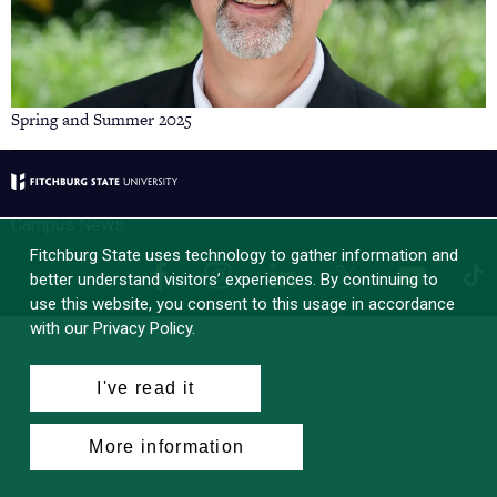
Spring and Summer 2025
Campus News
Fitchburg State uses technology to gather information and
Facebook
Instagram
LinkedIn
Tik
X
YouTube
better understand visitors’ experiences. By continuing to
use this website, you consent to this usage in accordance
with our Privacy Policy.
I've read it
More information