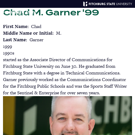
Skip
Chad M. Garner '99
to
main
Menu
Se
content
First Name
Chad
Middle Name or Initial
M.
Last Name
Garner
1999
1990s
started as the Associate Director of Communications for
Fitchburg State University on June 30. He graduated from
Fitchburg State with a degree in Technical Communications.
Garner previously worked as the Communications Coordinator
for the Fitchburg Public Schools and was the Sports Staff Writer
for the Sentinel & Enterprise for over seven years.