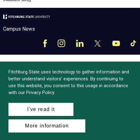
Campus News
Facebook
Instagram
LinkedIn
Tik
X
YouTube
Fitchburg State uses technology to gather information and
better understand visitors’ experiences. By continuing to
use this website, you consent to this usage in accordance
with our Privacy Policy.
I've read it
More information