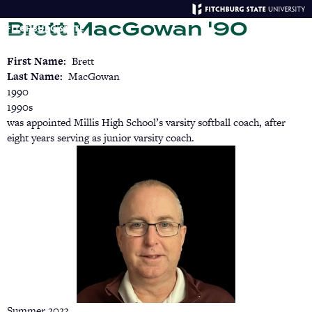
Skip
Brett MacGowan '90
to
main
Menu
Se
content
First Name
Brett
Last Name
MacGowan
1990
1990s
was appointed Millis High School’s varsity softball coach, after
eight years serving as junior varsity coach.
Summer 2023