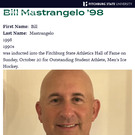
Skip
Bill Mastrangelo ’98
to
main
Menu
Se
content
First Name
Bill
Last Name
Mastrangelo
1998
1990s
was inducted into the Fitchburg State Athletics Hall of Fame on
Sunday, October 20 for Outstanding Student Athlete, Men's Ice
Hockey.