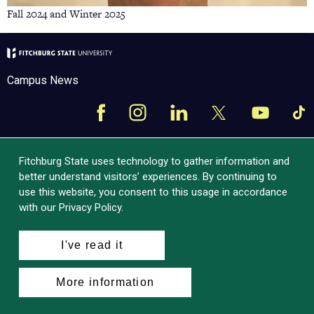
Fall 2024 and Winter 2025
Campus News
Facebook
Instagram
LinkedIn
Tik
X
YouTube
Fitchburg State uses technology to gather information and
better understand visitors’ experiences. By continuing to
use this website, you consent to this usage in accordance
with our Privacy Policy.
I've read it
More information