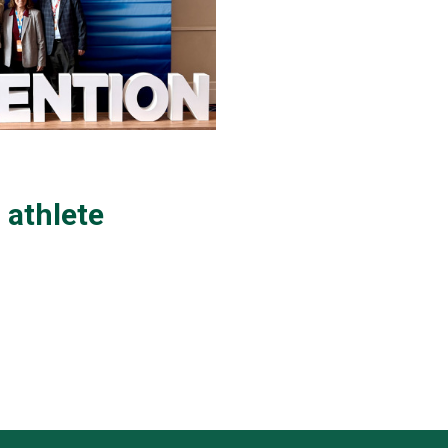
 athlete