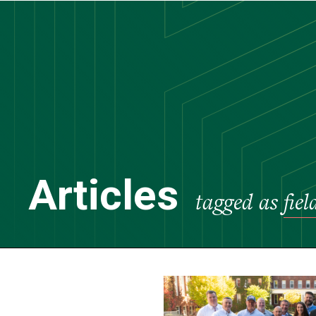
Skip
to
main
content
Articles
tagged as
fie