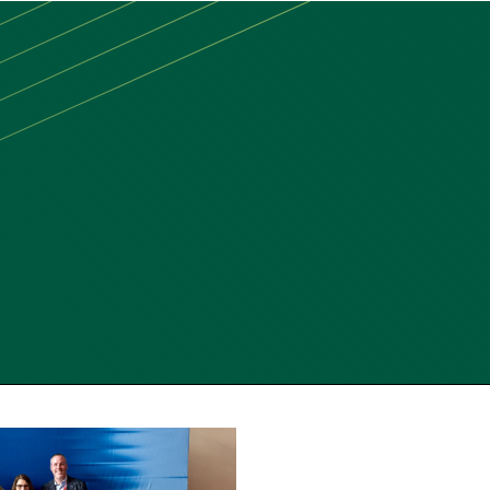
MAIN
MENU:
DESKTOP