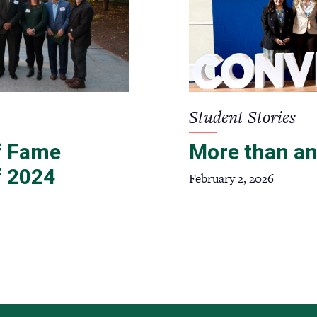
Student Stories
of Fame
More than an
f 2024
February 2, 2026