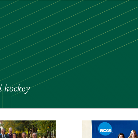
ld hockey