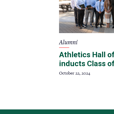
Alumni
Athletics Hall 
inducts Class o
October 22, 2024