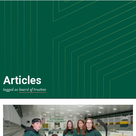
Skip
to
main
content
Articles
tagged as
board of trustees