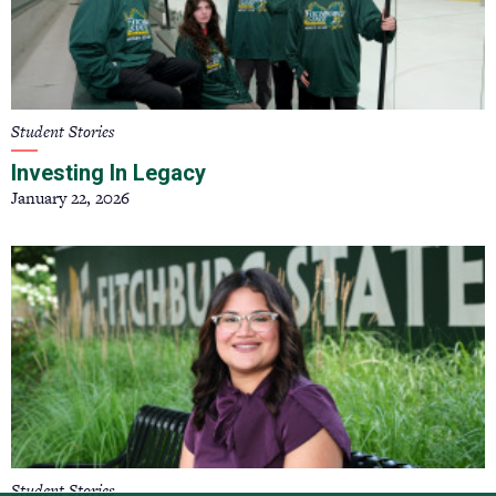
Student Stories
Investing In Legacy
January 22, 2026
Student Stories