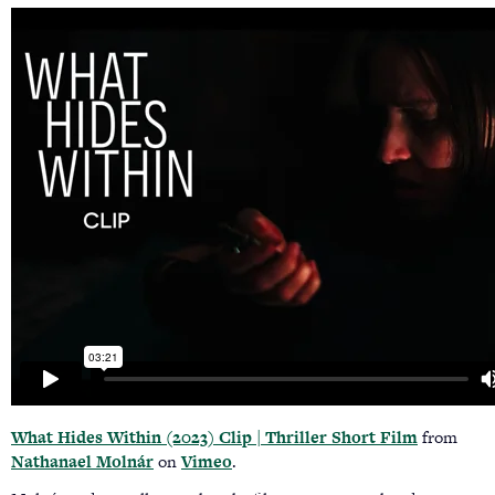
What Hides Within (2023) Clip | Thriller Short Film
from
Nathanael Molnár
on
Vimeo
.