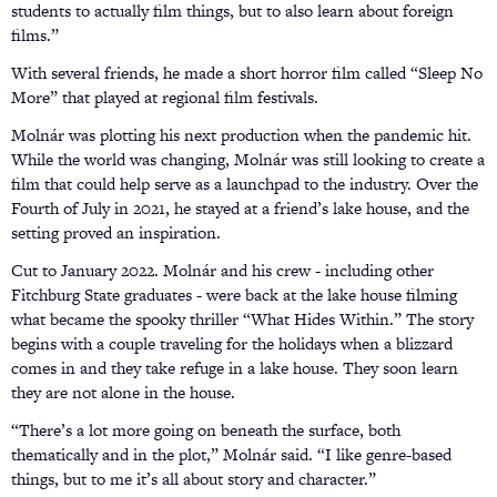
students to actually film things, but to also learn about foreign
films.”
With several friends, he made a short horror film called “Sleep No
More” that played at regional film festivals.
Molnár was plotting his next production when the pandemic hit.
While the world was changing, Molnár was still looking to create a
film that could help serve as a launchpad to the industry. Over the
Fourth of July in 2021, he stayed at a friend’s lake house, and the
setting proved an inspiration.
Cut to January 2022. Molnár and his crew - including other
Fitchburg State graduates - were back at the lake house filming
what became the spooky thriller “What Hides Within.” The story
begins with a couple traveling for the holidays when a blizzard
comes in and they take refuge in a lake house. They soon learn
they are not alone in the house.
“There’s a lot more going on beneath the surface, both
thematically and in the plot,” Molnár said. “I like genre-based
things, but to me it’s all about story and character.”