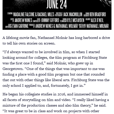
A lifelong movie fan, Nathanael Molnár has long harbored a drive
to tell his own stories on screen.
“I’d always wanted to be involved in film, so when I started
looking around for colleges, the film program at Fitchburg State
was the first one I found,” said Molnár, who grew up in
Georgetown. “One of the things that was important to me was
finding a place with a good film program but one that rounded
that out with other things like liberal arts. Fitchburg State was the
only school I applied to, and, fortunately, I got in.”
He began his collegiate studies in 2016, and immersed himself in
all facets of storytelling on film and video. “I really liked having a
mixture of the production classes and also film theory,” he said.
“It was great to be in class and work on projects with other