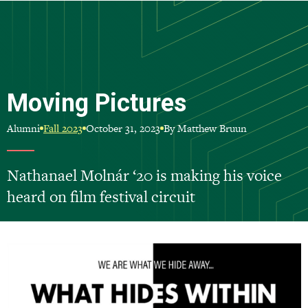
Skip
to
main
content
Moving Pictures
Alumni
October 31, 2023
By Matthew Bruun
Fall 2023
Nathanael Molnár ‘20 is making his voice
heard on film festival circuit