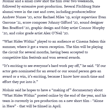
Molnár and a small crew shot the film over two weekends,
followed by extensive post-production. Several Fitchburg State
alumni were in the cast and crew, including producer/editor
Andrew Nunes ‘20, actor Rachael Miles ‘19, script supervisor Evan
Garrone ‘21, score composer Johnny Gifford ‘20, sound designer
Ben Bradford ‘20, graphic design and foley artist Connor Murphy
‘20, and color grade artist Alex O’Neil ‘20.
“What Hides Within” played to an audience at Cinema Salem this
summer, where it got a warm reception. The film will be playing
the circuit for several months, having been accepted to
competitive film festivals and won several awards.
“It’s exciting to see everyone’s hard work pay off,” he said. “If our
actor gets nominated for an award or our sound person gets an
award or a win, it’s exciting, because I know how much time and
effort they put into it.”
Molnár said he hopes to have a “making of” documentary about
“What Hides Within” posted online by the end of the year, and his
team is currently in pre-production on a new short film - “Alone
in Here” - that will be filmed in April.