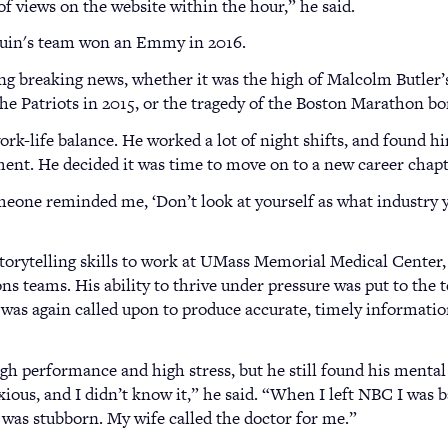
of views on the website within the hour,” he said.
Quin's team won an Emmy in 2016.
ing breaking news, whether it was the high of Malcolm Butler
he Patriots in 2015, or the tragedy of the Boston Marathon b
 work-life balance. He worked a lot of night shifts, and found 
ent. He decided it was time to move on to a new career chapt
eone reminded me, ‘Don’t look at yourself as what industry you
storytelling skills to work at UMass Memorial Medical Center, 
 teams. His ability to thrive under pressure was put to the 
 was again called upon to produce accurate, timely informatio
gh performance and high stress, but he still found his mental 
ous, and I didn’t know it,” he said. “When I left NBC I was ba
I was stubborn. My wife called the doctor for me.”