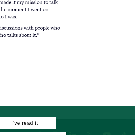
 made it my mission to talk
t the moment I went on
o I was.”
discussions with people who
o talks about it.”
I've read it
Facebook
Instagram