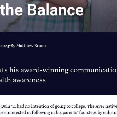
 the Balance
 2023
By Matthew Bruun
uts his award-winning communication
alth awareness
uin ‘11 had no intention of going to college. The Ayer native
e interested in following in his parents’ footsteps by enlisti