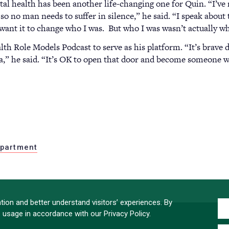
al health has been another life-changing one for Quin. “I’ve
so no man needs to suffer in silence,” he said. “I speak abou
want it to change who I was. But who I was wasn’t actually wh
h Role Models Podcast to serve as his platform. “It’s brave 
ma,” he said. “It’s OK to open that door and become someone wh
partment
ion and better understand visitors’ experiences. By
s usage in accordance with our Privacy Policy.