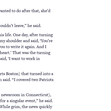
anted to do after that, she’d
ouldn’t leave,” he said.
 life. One day, after turning
 my shoulder and said, ‘You’re
ou to write it again. And I
 heart.’ That was the turning
aid, ‘I want to work in
ts Boston) that turned into a
n said. “I covered two Patriots
 a newsroom in Connecticut),
or a singular event,” he said.
 While grim, the news quickly