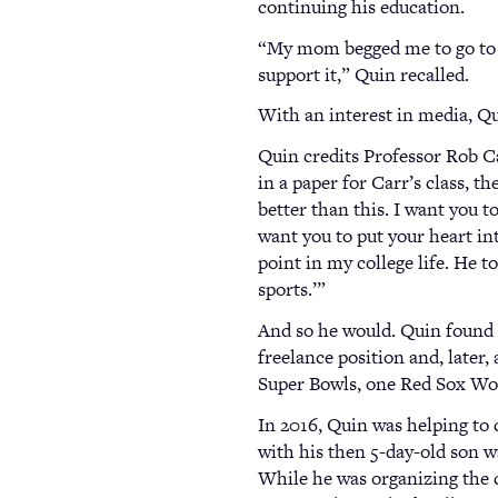
continuing his education.
“My mom begged me to go to col
support it,” Quin recalled.
With an interest in media, Qui
Quin credits Professor Rob C
in a paper for Carr’s class, 
better than this. I want you t
want you to put your heart int
point in my college life. He t
sports.’”
And so he would. Quin found 
freelance position and, later,
Super Bowls, one Red Sox Wo
In 2016, Quin was helping to
with his then 5-day-old son w
While he was organizing the c