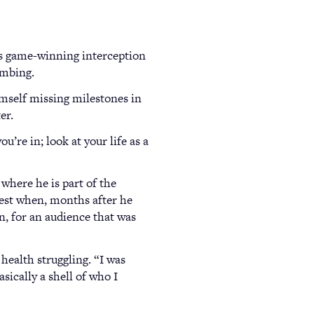
’s game-winning interception
ombing.
himself missing milestones in
er.
’re in; look at your life as a
where he is part of the
test when, months after he
n, for an audience that was
health struggling. “I was
sically a shell of who I