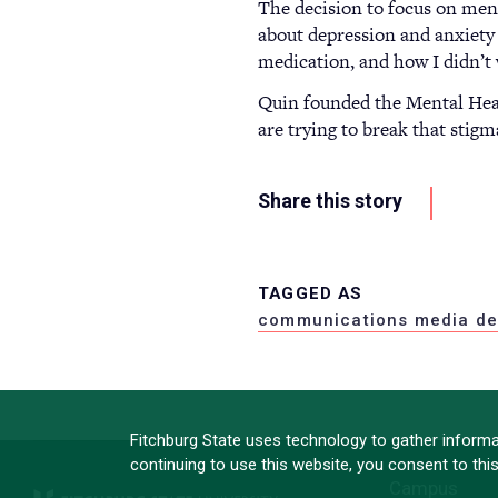
The decision to focus on ment
about depression and anxiety 
medication, and how I didn’t 
Quin founded the Mental Healt
are trying to break that stig
Share this story
TAGGED AS
communications media de
Fitchburg State uses technology to gather informat
continuing to use this website, you consent to thi
Campus