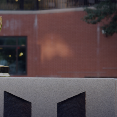
MAIN
MENU:
DESKTOP