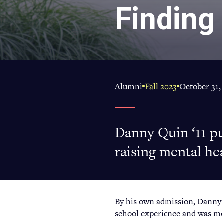
Finding
Alumni
Fall 2023
October 31,
Danny Quin ‘11 p
raising mental he
By his own admission, Danny Q
school experience and was mor