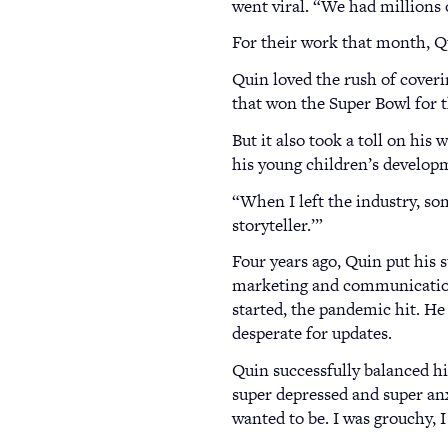
went viral. “We had millions 
For their work that month, 
Quin loved the rush of cover
that won the Super Bowl for t
But it also took a toll on his
his young children’s developm
“When I left the industry, som
storyteller.’”
Four years ago, Quin put his 
marketing and communications
started, the pandemic hit. He
desperate for updates.
Quin successfully balanced hi
super depressed and super anxi
wanted to be. I was grouchy, 