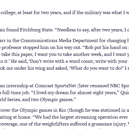
lege, at least for two years, and if the military was what I w
n found Fitchburg State. “Needless to say, after two years, I c
arr in the Communications Media Department for changing his
the professor stopped him on his way out. “Rob put his hand on
o take this paper, I want you to take another week, and I want y
o it.’ He said, ‘Don’t write with a word count, write with your
ook me under his wing and asked, ‘What do you want to do?’ I s
an internship at Comcast SportsNet (later renamed NBC Spor
 a full-time job. “I lived my dream for almost eight years,” Qui
rld Series, and two Olympic games.”
 cover the Olympic games in Rio (though he was stationed in
aiting at home. “We had the largest streaming operation ever f
overage, one of the weightlifters suffered a gruesome injury.