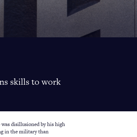
s skills to work
 was disillusioned by his high
ng in the military than