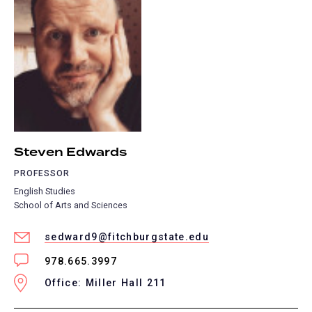
Steven Edwards
PROFESSOR
English Studies
School of Arts and Sciences
sedward9@fitchburgstate.edu
978.665.3997
Office: Miller Hall 211