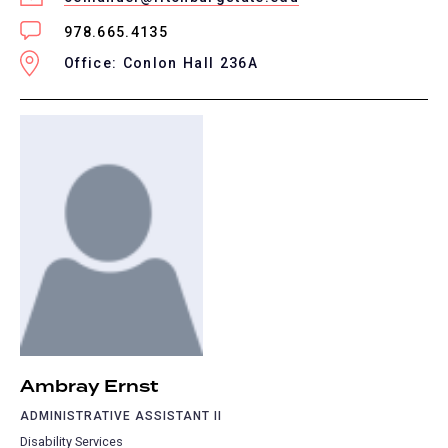
978.665.4135
Office: Conlon Hall 236A
Ambray Ernst
ADMINISTRATIVE ASSISTANT II
Disability Services