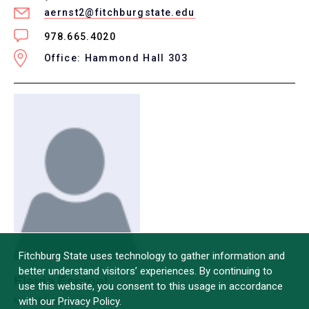
aernst2@fitchburgstate.edu
978.665.4020
Office: Hammond Hall 303
Fitchburg State uses technology to gather information and
better understand visitors’ experiences. By continuing to
Flavia Espinal
use this website, you consent to this usage in accordance
with our Privacy Policy.
MAINTAINER I