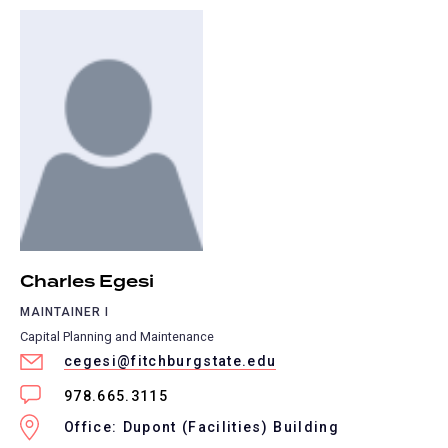
Charles Egesi
MAINTAINER I
Capital Planning and Maintenance
cegesi@fitchburgstate.edu
978.665.3115
Office: Dupont (Facilities) Building