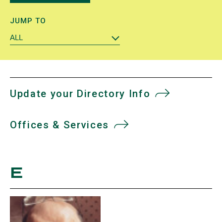
JUMP TO
ALL
Update your Directory Info
Offices & Services
E