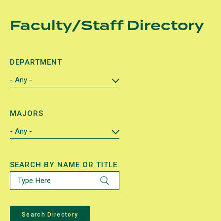
Skip
Faculty/Staff Directory
to
main
content
DEPARTMENT
MAJORS
SEARCH BY NAME OR TITLE