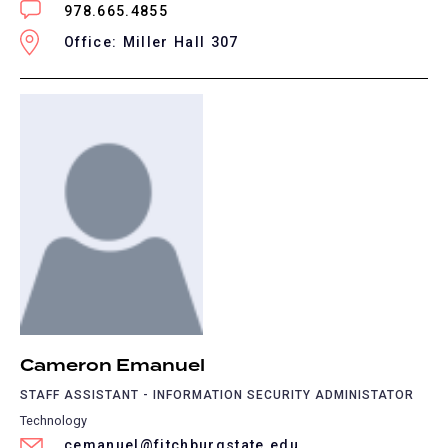
978.665.4855
Office: Miller Hall 307
Cameron Emanuel
STAFF ASSISTANT - INFORMATION SECURITY ADMINISTATOR
Technology
cemanuel@fitchburgstate.edu