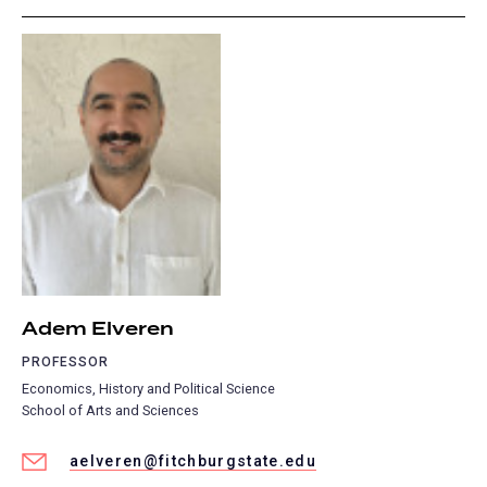
Adem Elveren
PROFESSOR
Economics, History and Political Science
School of Arts and Sciences
aelveren@fitchburgstate.edu