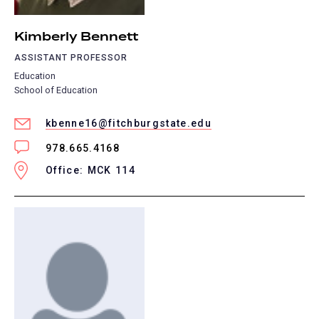
Kimberly Bennett
ASSISTANT PROFESSOR
Education
School of Education
kbenne16@fitchburgstate.edu
978.665.4168
Office: MCK 114