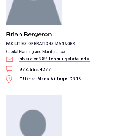
Brian Bergeron
FACILITIES OPERATIONS MANAGER
Capital Planning and Maintenance
bberger3@fitchburgstate.edu
978.665.4277
Office: Mara Village CB05