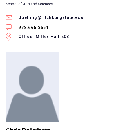
School of Arts and Sciences
dbelling@fitchburgstate.edu
978.665.3661
Office: Miller Hall 208