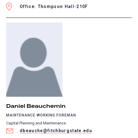
Office: Thompson Hall-210F
Daniel Beauchemin
MAINTENANCE WORKING FOREMAN
Capital Planning and Maintenance
dbeauche@fitchburgstate.edu