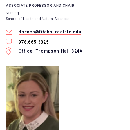
ASSOCIATE PROFESSOR AND CHAIR
Nursing
School of Health and Natural Sciences
dbenes@fitchburgstate.edu
978.665.3325
Office: Thompson Hall 324A