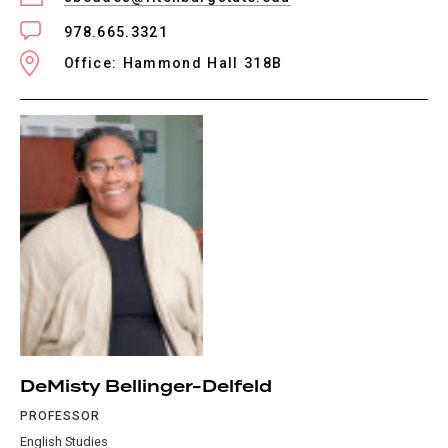
978.665.3321
Office: Hammond Hall 318B
DeMisty Bellinger-Delfeld
PROFESSOR
English Studies