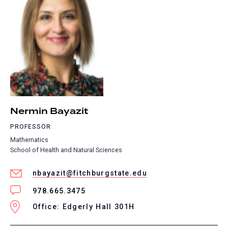
Nermin Bayazit
PROFESSOR
Mathematics
School of Health and Natural Sciences
nbayazit@fitchburgstate.edu
978.665.3475
Office: Edgerly Hall 301H