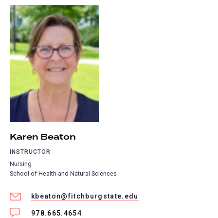
Karen Beaton
INSTRUCTOR
Nursing
School of Health and Natural Sciences
kbeaton@fitchburgstate.edu
978.665.4654