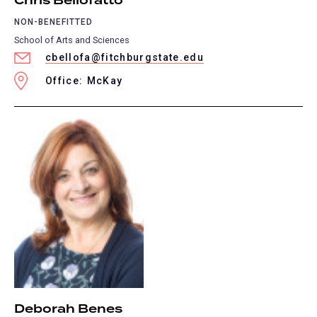
Chris Bellofatto
NON-BENEFITTED
School of Arts and Sciences
cbellofa@fitchburgstate.edu
Office: McKay
Deborah Benes