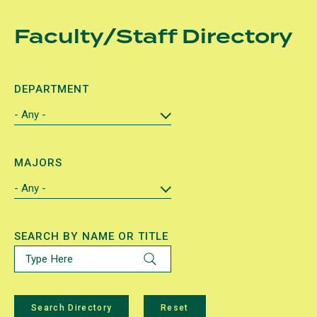
Skip
Faculty/Staff Directory
to
main
content
DEPARTMENT
MAJORS
SEARCH BY NAME OR TITLE