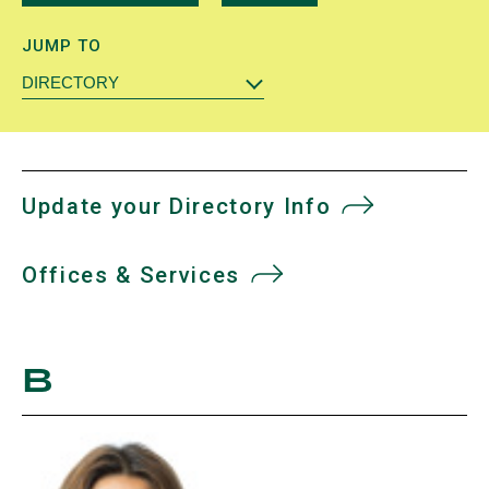
JUMP TO
DIRECTORY
Update your Directory Info
Offices & Services
B