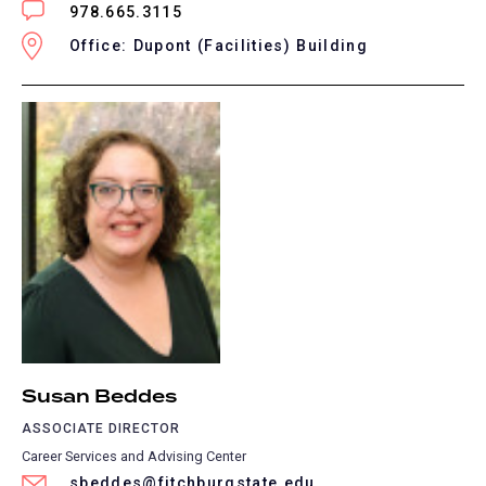
978.665.3115
Office: Dupont (Facilities) Building
Susan Beddes
ASSOCIATE DIRECTOR
Career Services and Advising Center
sbeddes@fitchburgstate.edu