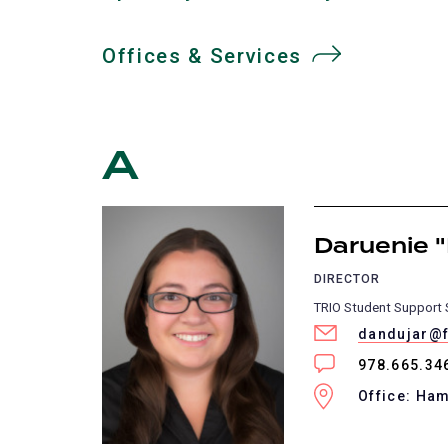
Offices & Services
A
Daruenie "
DIRECTOR
TRIO Student Support 
dandujar@f
978.665.34
Office: Ha