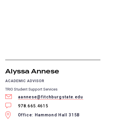
Alyssa Annese
ACADEMIC ADVISOR
TRIO Student Support Services
aannese@fitchburgstate.edu
978.665.4615
Office: Hammond Hall 315B