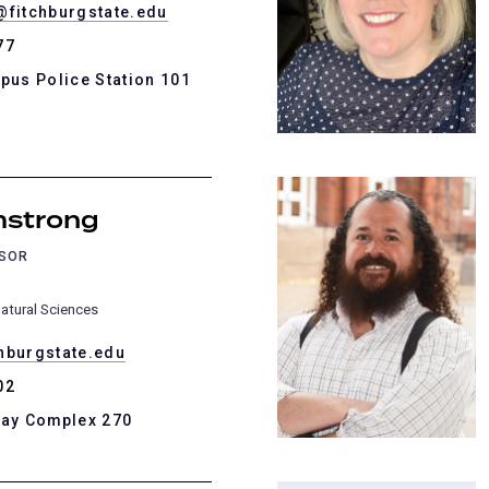
@fitchburgstate.edu
77
pus Police Station 101
mstrong
SSOR
atural Sciences
hburgstate.edu
02
Kay Complex 270