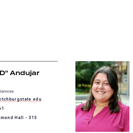
D" Andujar
Services
itchburgstate.edu
61
mmond Hall - 315