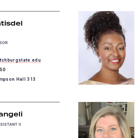
tisdel
SSOR
itchburgstate.edu
450
ompson Hall 313
angeli
SISTANT II