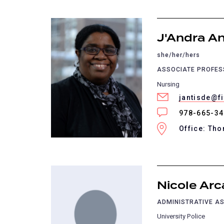
J'Andra An
she/her/hers
ASSOCIATE PROFE
Nursing
jantisde@f
978-665-3
Office: Th
Nicole Arc
ADMINISTRATIVE AS
University Police