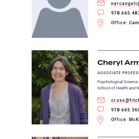
narcangeli
978.665.48
Office: Cam
Cheryl Ar
ASSOCIATE PROFE
Psychological Science
School of Health and N
cross@fitc
978.665.36
Office: Mc