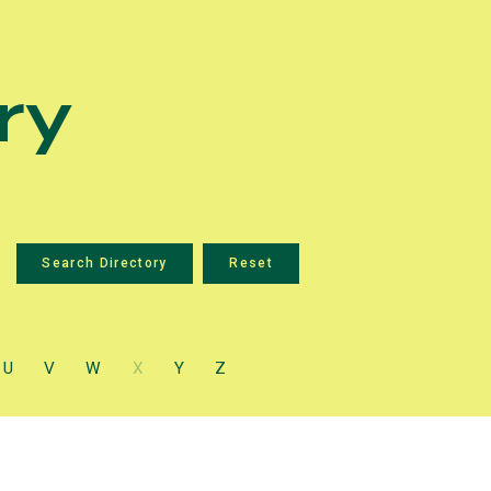
ry
U
V
W
X
Y
Z