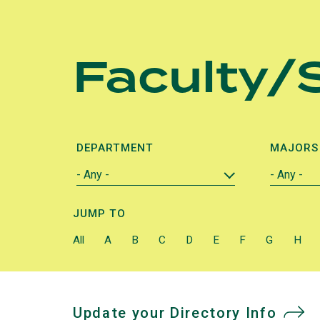
Skip
to
Faculty/S
main
content
DEPARTMENT
MAJORS
JUMP TO
All
A
B
C
D
E
F
G
H
Update your Directory Info