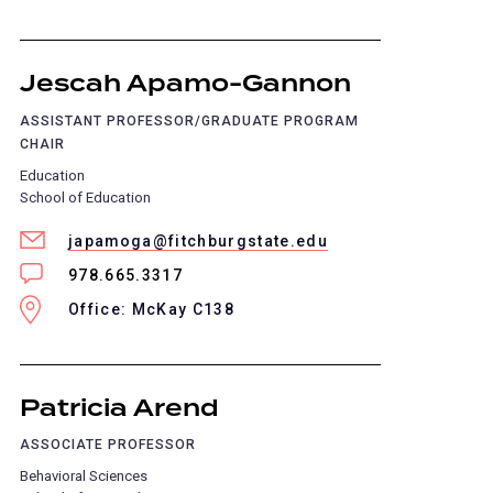
Jescah Apamo-Gannon
ASSISTANT PROFESSOR/GRADUATE PROGRAM
CHAIR
Education
School of Education
japamoga@fitchburgstate.edu
978.665.3317
Office: McKay C138
Patricia Arend
ASSOCIATE PROFESSOR
Behavioral Sciences