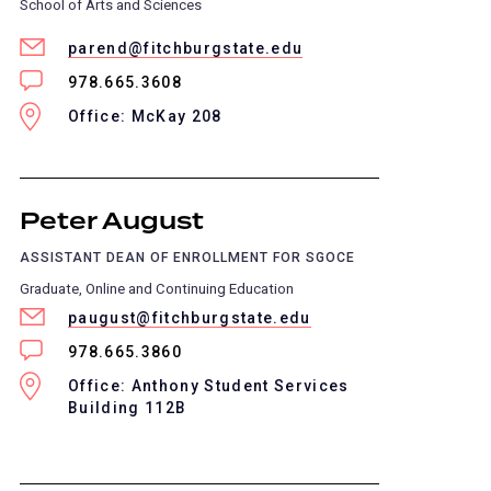
School of Arts and Sciences
parend@fitchburgstate.edu
978.665.3608
Office: McKay 208
Peter August
ASSISTANT DEAN OF ENROLLMENT FOR SGOCE
Graduate, Online and Continuing Education
paugust@fitchburgstate.edu
978.665.3860
Office: Anthony Student Services
Building 112B