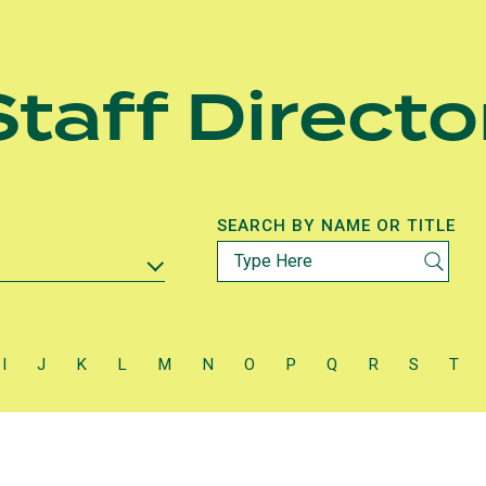
taff Directo
SEARCH BY NAME OR TITLE
I
J
K
L
M
N
O
P
Q
R
S
T