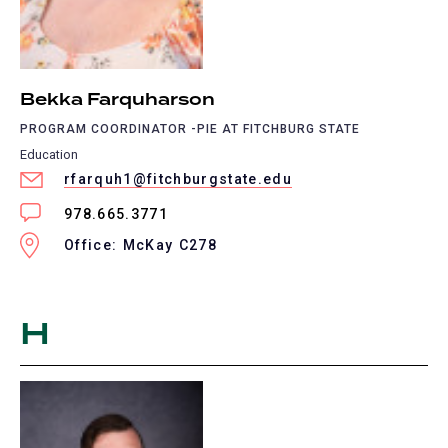
Bekka Farquharson
PROGRAM COORDINATOR -PIE AT FITCHBURG STATE
Education
rfarquh1@fitchburgstate.edu
978.665.3771
Office: McKay C278
H