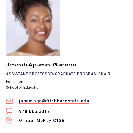
Jescah Apamo-Gannon
ASSISTANT PROFESSOR/GRADUATE PROGRAM CHAIR
Education
School of Education
japamoga@fitchburgstate.edu
978.665.3317
Office: McKay C138