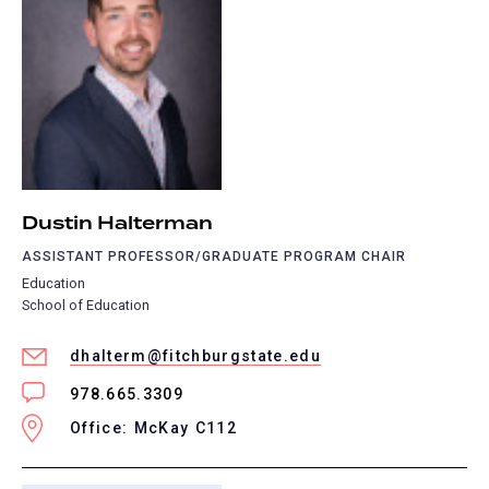
Dustin Halterman
ASSISTANT PROFESSOR/GRADUATE PROGRAM CHAIR
Education
School of Education
dhalterm@fitchburgstate.edu
978.665.3309
Office: McKay C112