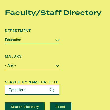
Skip
Faculty/Staff Directory
to
main
content
DEPARTMENT
MAJORS
SEARCH BY NAME OR TITLE