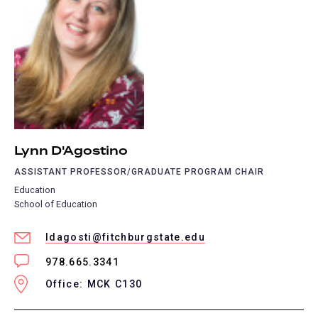
Lynn D'Agostino
ASSISTANT PROFESSOR/GRADUATE PROGRAM CHAIR
Education
School of Education
ldagosti@fitchburgstate.edu
978.665.3341
Office: MCK C130