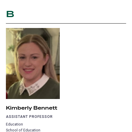
B
Kimberly Bennett
ASSISTANT PROFESSOR
Education
School of Education