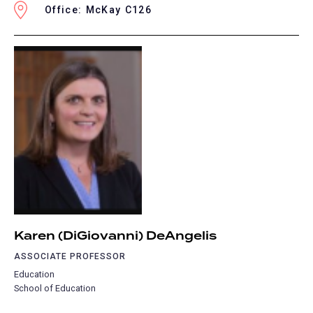
Office: McKay C126
Karen (DiGiovanni) DeAngelis
ASSOCIATE PROFESSOR
Education
School of Education