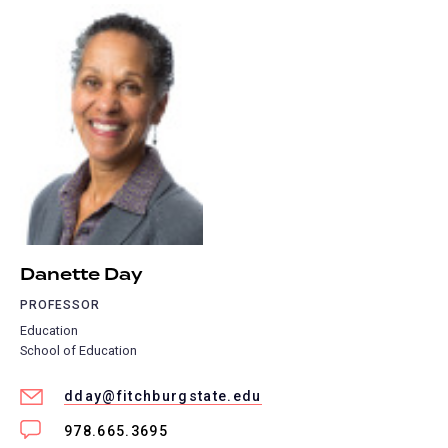
Danette Day
PROFESSOR
Education
School of Education
dday@fitchburgstate.edu
978.665.3695