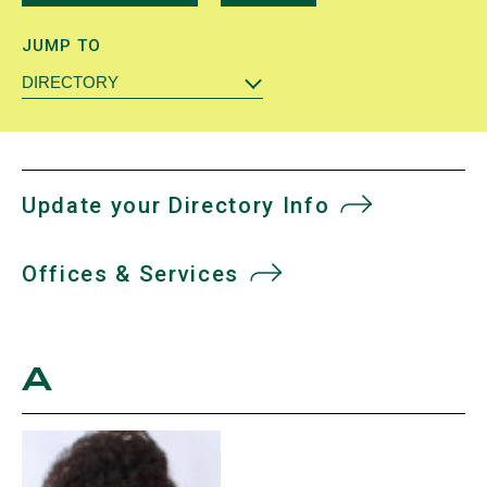
JUMP TO
DIRECTORY
Update your Directory Info
Offices & Services
A