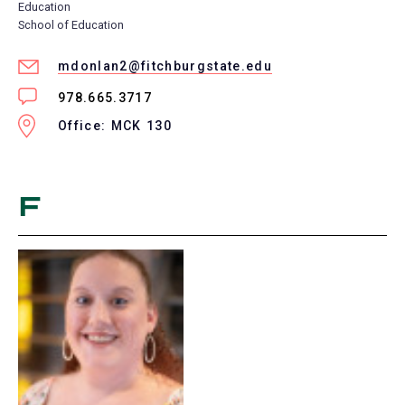
Education
School of Education
mdonlan2@fitchburgstate.edu
978.665.3717
Office: MCK 130
F