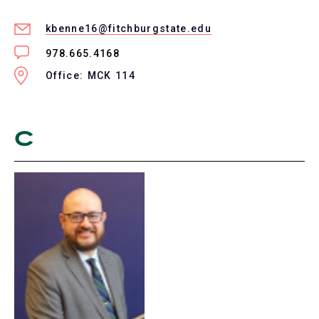
kbenne16@fitchburgstate.edu
978.665.4168
Office: MCK 114
C