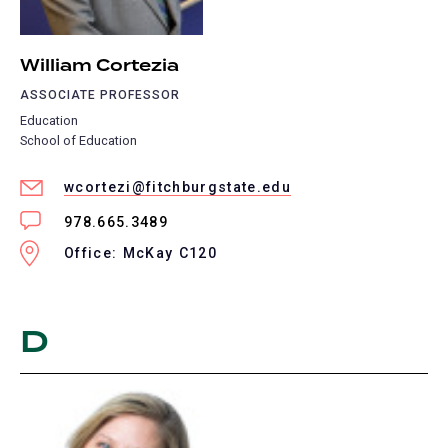
William Cortezia
ASSOCIATE PROFESSOR
Education
School of Education
wcortezi@fitchburgstate.edu
978.665.3489
Office: McKay C120
D