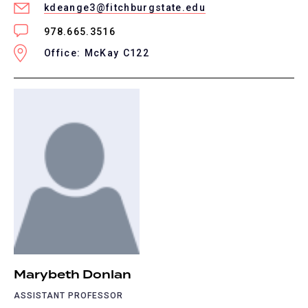
kdeange3@fitchburgstate.edu
978.665.3516
Office: McKay C122
Marybeth Donlan
ASSISTANT PROFESSOR