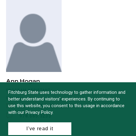
Ann Hogan
PROGRAM ASSISTANT
Fitchburg State uses technology to gather information and
Education
better understand visitors’ experiences. By continuing to
use this website, you consent to this usage in accordance
ahogan@fitchburgstate.edu
with our Privacy Policy.
978.665.3233
Office: McKay C114
I've read it