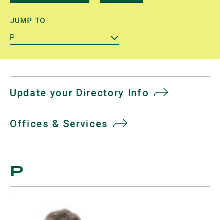
JUMP TO
P
Update your Directory Info
Offices & Services
P