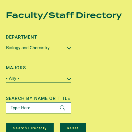
Skip
Faculty/Staff Directory
to
main
content
DEPARTMENT
MAJORS
SEARCH BY NAME OR TITLE