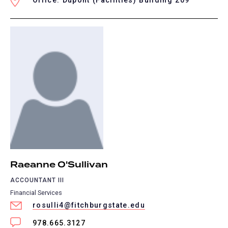
Office: Dupont (Facilities) Building 209
Raeanne O'Sullivan
ACCOUNTANT III
Financial Services
rosulli4@fitchburgstate.edu
978.665.3127