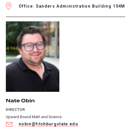
Office: Sanders Administration Building 104M
Nate Obin
DIRECTOR
Upward Bound Math and Science
nobin@fitchburgstate.edu