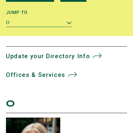
JUMP TO
O
Update your Directory Info
Offices & Services
O