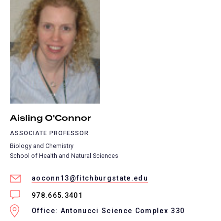
Aisling O'Connor
ASSOCIATE PROFESSOR
Biology and Chemistry
School of Health and Natural Sciences
aoconn13@fitchburgstate.edu
978.665.3401
Office: Antonucci Science Complex 330