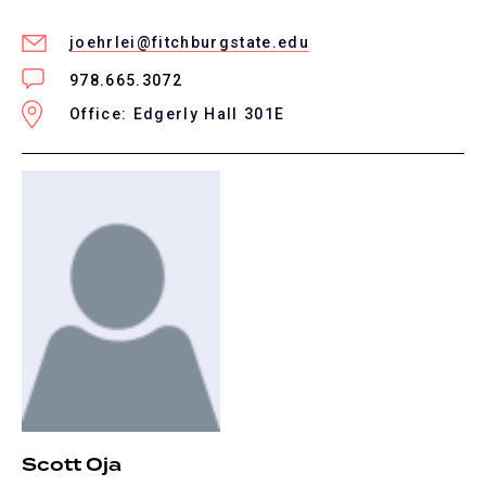
joehrlei@fitchburgstate.edu
978.665.3072
Office: Edgerly Hall 301E
Scott Oja