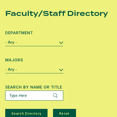
Skip
Faculty/Staff Directory
to
main
content
DEPARTMENT
MAJORS
SEARCH BY NAME OR TITLE