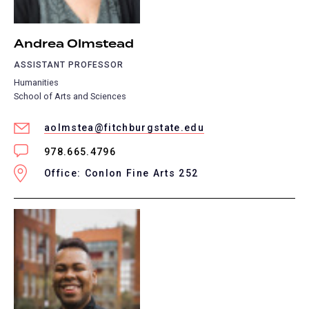
Andrea Olmstead
ASSISTANT PROFESSOR
Humanities
School of Arts and Sciences
aolmstea@fitchburgstate.edu
978.665.4796
Office: Conlon Fine Arts 252