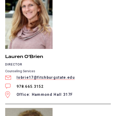
Lauren O'Brien
DIRECTOR
Counseling Services
lobrie17@fitchburgstate.edu
978.665.3152
Office: Hammond Hall 317F