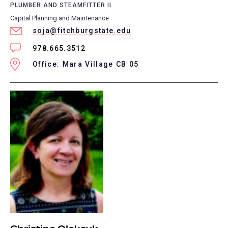
PLUMBER AND STEAMFITTER II
Capital Planning and Maintenance
soja@fitchburgstate.edu
978.665.3512
Office: Mara Village CB 05