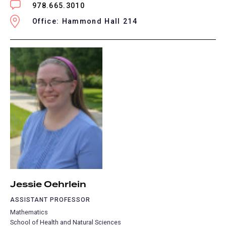
978.665.3010
Office: Hammond Hall 214
Jessie Oehrlein
ASSISTANT PROFESSOR
Mathematics
School of Health and Natural Sciences