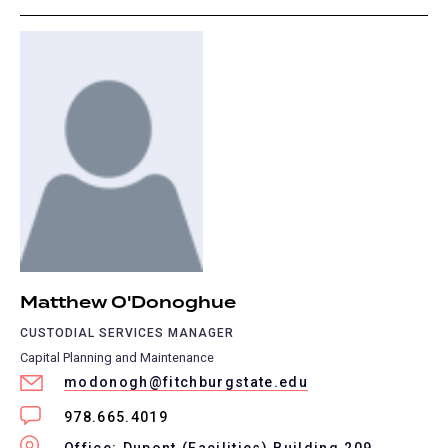
Matthew O'Donoghue
CUSTODIAL SERVICES MANAGER
Capital Planning and Maintenance
modonogh@fitchburgstate.edu
978.665.4019