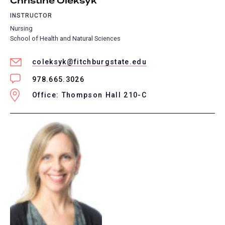
Christine Oleksyk
INSTRUCTOR
Nursing
School of Health and Natural Sciences
coleksyk@fitchburgstate.edu
978.665.3026
Office: Thompson Hall 210-C