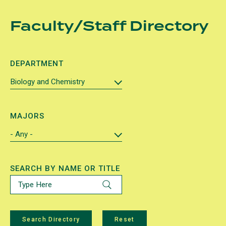
Skip
Faculty/Staff Directory
to
main
content
DEPARTMENT
MAJORS
SEARCH BY NAME OR TITLE