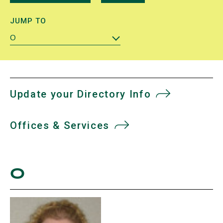
JUMP TO
O
Update your Directory Info
Offices & Services
O