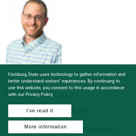
John Ludlam
Fitchburg State uses technology to gather information and
better understand visitors’ experiences. By continuing to
PROFESSOR
use this website, you consent to this usage in accordance
Biology and Chemistry
with our Privacy Policy.
School of Health and Natural Sciences
jludlam@fitchburgstate.edu
I've read it
978.665.3981
More information
Office: Antonucci Science Complex 226