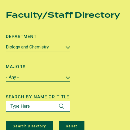
Skip
Faculty/Staff Directory
to
main
content
DEPARTMENT
MAJORS
SEARCH BY NAME OR TITLE