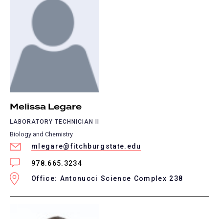
Melissa Legare
LABORATORY TECHNICIAN II
Biology and Chemistry
mlegare@fitchburgstate.edu
978.665.3234
Office: Antonucci Science Complex 238