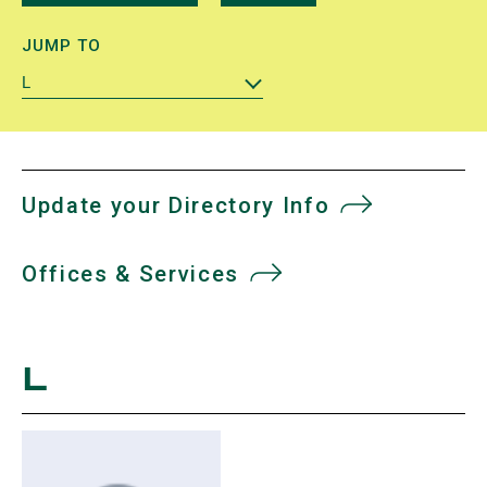
JUMP TO
L
Update your Directory Info
Offices & Services
L