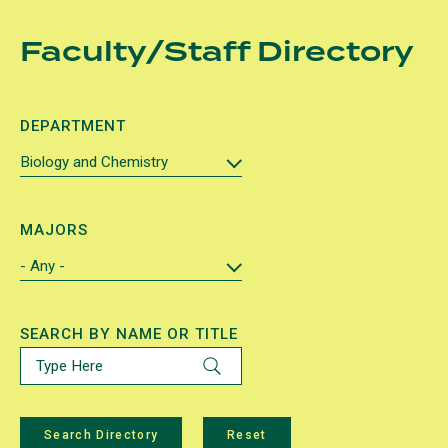
Skip
Faculty/Staff Directory
to
main
content
DEPARTMENT
MAJORS
SEARCH BY NAME OR TITLE