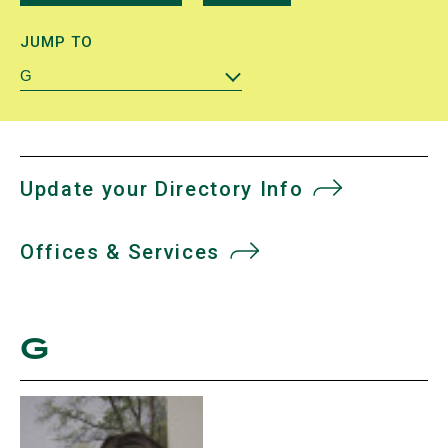
JUMP TO
G
Update your Directory Info
Offices & Services
G