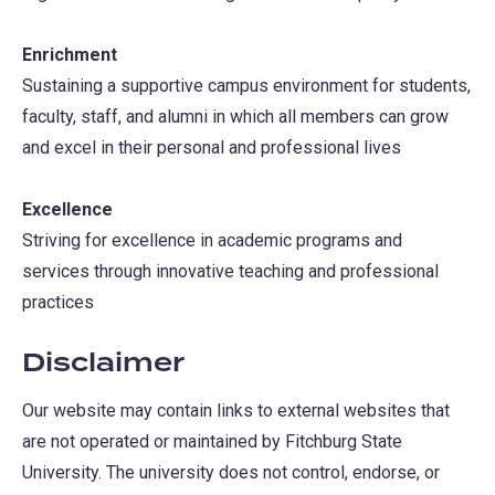
Enrichment
Sustaining a supportive campus environment for students,
faculty, staff, and alumni in which all members can grow
and excel in their personal and professional lives
Excellence
Striving for excellence in academic programs and
services through innovative teaching and professional
practices
Disclaimer
Our website may contain links to external websites that
are not operated or maintained by Fitchburg State
University. The university does not control, endorse, or