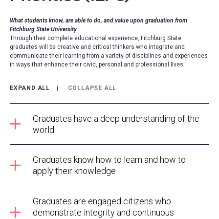
What students know, are able to do, and value upon graduation from
Fitchburg State University
Through their complete educational experience, Fitchburg State
graduates will be creative and critical thinkers who integrate and
communicate their learning from a variety of disciplines and experiences
in ways that enhance their civic, personal and professional lives.
EXPAND ALL
COLLAPSE ALL
Graduates have a deep understanding of the
world
Graduates know how to learn and how to
apply their knowledge
Graduates are engaged citizens who
demonstrate integrity and continuous