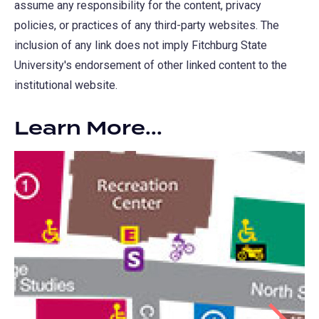
assume any responsibility for the content, privacy
policies, or practices of any third-party websites. The
inclusion of any link does not imply Fitchburg State
University's endorsement of other linked content to the
institutional website.
Learn More...