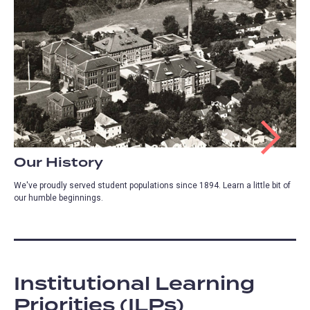
Our History
We've proudly served student populations since 1894. Learn a little bit of
our humble beginnings.
Institutional Learning
Priorities (ILPs)