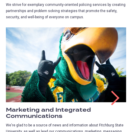
We strive for exemplary community-oriented policing services by creating
partnerships and problem solving strategies that promote the safety,
security, and well-being of everyone on campus.
Marketing and Integrated
Communications
We're glad to be a source of news and information about Fitchburg State
University, as well as lead our communications, marketing, messaging,