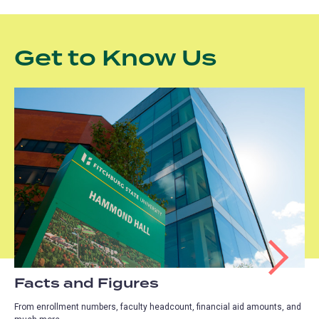
Get to Know Us
Facts and Figures
From enrollment numbers, faculty headcount, financial aid amounts, and