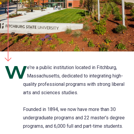
W
e're a public institution located in Fitchburg,
Massachusetts, dedicated to integrating high-
quality professional programs with strong liberal
arts and sciences studies.
Founded in 1894, we now have more than 30
undergraduate programs and 22 master's degree
programs, and 6,000 full and part-time students.