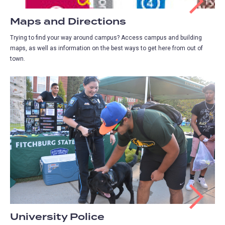
Maps and Directions
Trying to find your way around campus? Access campus and building
maps, as well as information on the best ways to get here from out of
town.
University Police