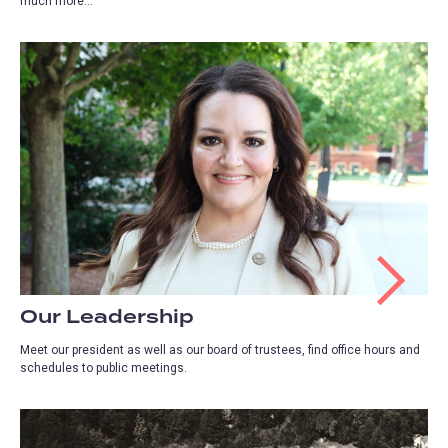
much more...
Our Leadership
Meet our president as well as our board of trustees, find office hours and
schedules to public meetings.