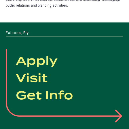
public relations and branding activities.
Falcons, Fly
Apply
Visit
Get Info