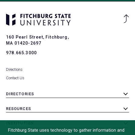
Ba
to
To
160 Pearl Street, Fitchburg,
MA 01420-2697
978.665.3000
Directions
Contact Us
DIRECTORIES
toggle
submenu
RESOURCES
toggle
submenu
INSTITUTION
toggle
Fitchburg State uses technology to gather information and
submenu