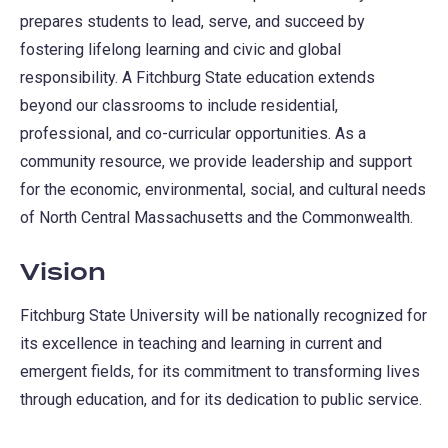
prepares students to lead, serve, and succeed by
fostering lifelong learning and civic and global
responsibility. A Fitchburg State education extends
beyond our classrooms to include residential,
professional, and co-curricular opportunities. As a
community resource, we provide leadership and support
for the economic, environmental, social, and cultural needs
of North Central Massachusetts and the Commonwealth.
Vision
Fitchburg State University will be nationally recognized for
its excellence in teaching and learning in current and
emergent fields, for its commitment to transforming lives
through education, and for its dedication to public service.