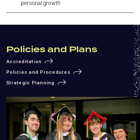
personal growth
Policies and Plans
Accreditation
Policies and Procedures
Strategic Planning