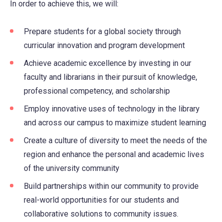
In order to achieve this, we will:
Prepare students for a global society through
curricular innovation and program development
Achieve academic excellence by investing in our
faculty and librarians in their pursuit of knowledge,
professional competency, and scholarship
Employ innovative uses of technology in the library
and across our campus to maximize student learning
Create a culture of diversity to meet the needs of the
region and enhance the personal and academic lives
of the university community
Build partnerships within our community to provide
real-world opportunities for our students and
collaborative solutions to community issues.