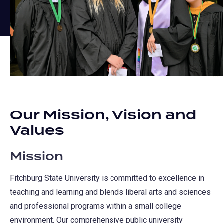
Our Mission, Vision and
Values
Mission
Fitchburg State University is committed to excellence in
teaching and learning and blends liberal arts and sciences
and professional programs within a small college
environment. Our comprehensive public university