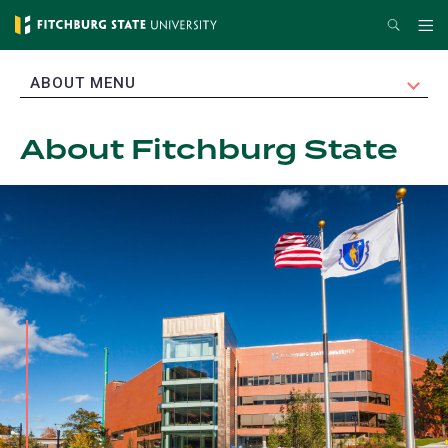
Skip
Search
Me
to
main
EXPAND
ABOUT MENU
content
About Fitchburg State