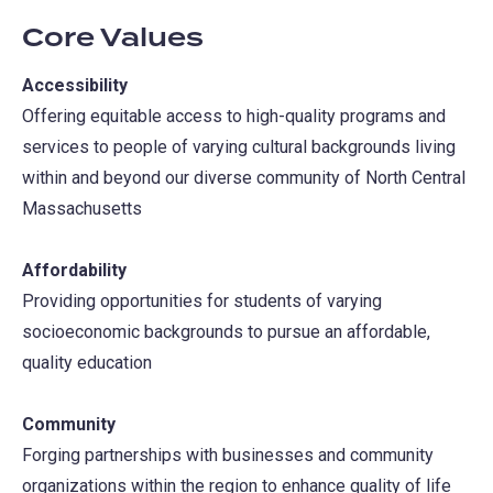
Core Values
Accessibility
Offering equitable access to high-quality programs and
services to people of varying cultural backgrounds living
within and beyond our diverse community of North Central
Massachusetts
Affordability
Providing opportunities for students of varying
socioeconomic backgrounds to pursue an affordable,
quality education
Community
Forging partnerships with businesses and community
organizations within the region to enhance quality of life